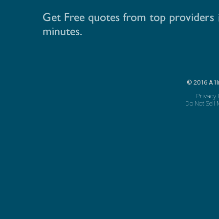
© 2016 A1I
Privacy 
Do Not Sell 