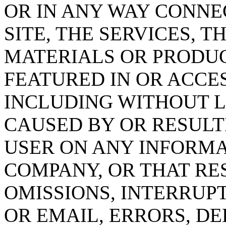
OR IN ANY WAY CONNE
SITE, THE SERVICES, 
MATERIALS OR PRODU
FEATURED IN OR ACCE
INCLUDING WITHOUT 
CAUSED BY OR RESULT
USER ON ANY INFORMA
COMPANY, OR THAT RE
OMISSIONS, INTERRUPT
OR EMAIL, ERRORS, DE