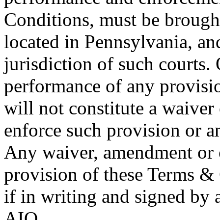
Conditions, must be brought 
located in Pennsylvania, an
jurisdiction of such courts. 
performance of any provisi
will not constitute a waiver
enforce such provision or an
Any waiver, amendment or o
provision of these Terms & 
if in writing and signed by 
AIQ.