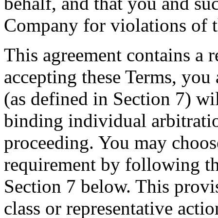
behalf, and that you and su
Company for violations of 
This agreement contains a r
accepting these Terms, you 
(as defined in Section 7) wi
binding individual arbitrati
proceeding. You may choose 
requirement by following th
Section 7 below. This provi
class or representative acti