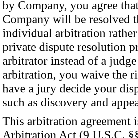
by Company, you agree that
Company will be resolved t
individual arbitration rather
private dispute resolution p
arbitrator instead of a judge
arbitration, you waive the ri
have a jury decide your dis
such as discovery and appea
This arbitration agreement 
Arbitration Act (9 U.S.C. §