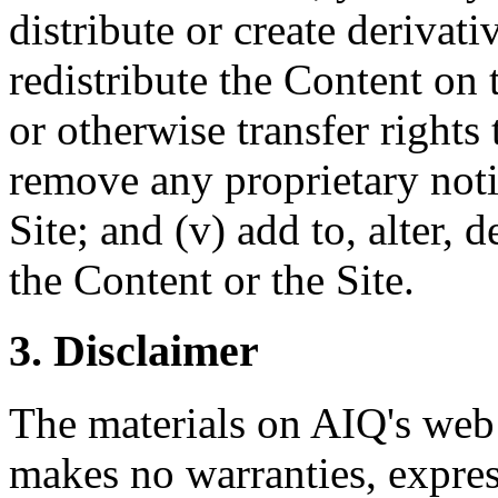
distribute or create derivati
redistribute the Content on th
or otherwise transfer rights 
remove any proprietary noti
Site; and (v) add to, alter,
the Content or the Site.
3. Disclaimer
The materials on AIQ's web 
makes no warranties, expres