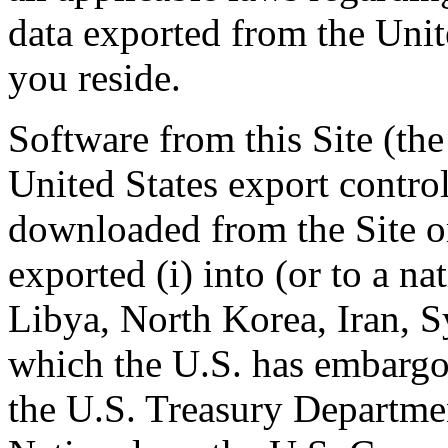
data exported from the Unit
you reside.
Software from this Site (the
United States export contr
downloaded from the Site or
exported (i) into (or to a na
Libya, North Korea, Iran, S
which the U.S. has embargoe
the U.S. Treasury Departmen