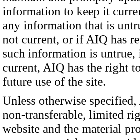
information to keep it curr
any information that is untr
not current, or if AIQ has r
such information is untrue, 
current, AIQ has the right t
future use of the site.
Unless otherwise specified,
non-transferable, limited rig
website and the material pr