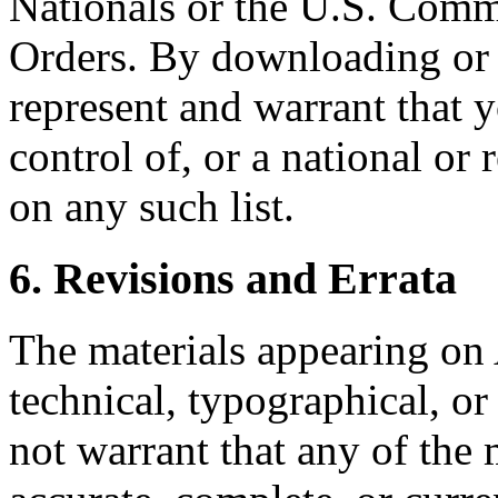
Nationals or the U.S. Comm
Orders. By downloading or 
represent and warrant that y
control of, or a national or
on any such list.
6. Revisions and Errata
The materials appearing on 
technical, typographical, o
not warrant that any of the m