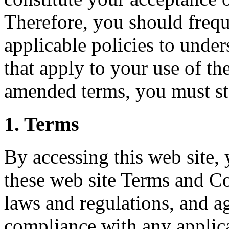
Therefore, you should frequ
applicable policies to unde
that apply to your use of the
amended terms, you must sto
1. Terms
By accessing this web site,
these web site Terms and Co
laws and regulations, and ag
compliance with any applica