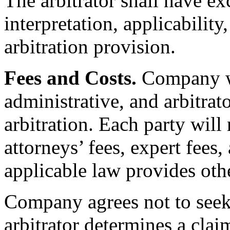
The arbitrator shall have ex
interpretation, applicability
arbitration provision.
Fees and Costs.
Company wi
administrative, and arbitrato
arbitration. Each party will
attorneys’ fees, expert fees
applicable law provides oth
Company agrees not to seek 
arbitrator determines a clai