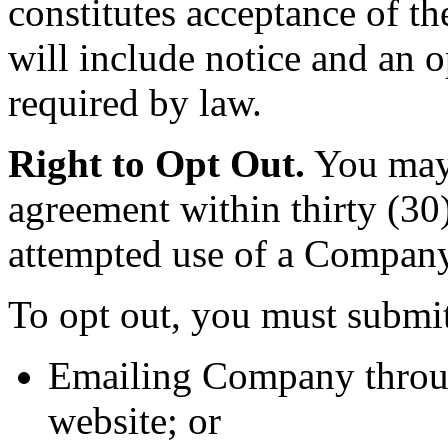
constitutes acceptance of th
will include notice and an 
required by law.
Right to Opt Out.
You may o
agreement within thirty (30)
attempted use of a Company 
To opt out, you must submit
Emailing Company through
website; or