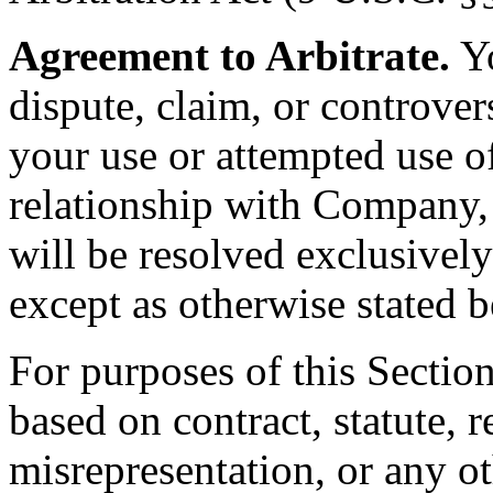
Agreement to Arbitrate.
Yo
dispute, claim, or controvers
your use or attempted use of
relationship with Company,
will be resolved exclusively
except as otherwise stated 
For purposes of this Sectio
based on contract, statute, r
misrepresentation, or any ot