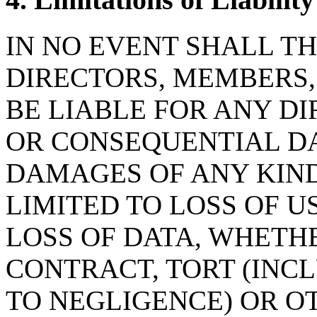
IN NO EVENT SHALL TH
DIRECTORS, MEMBERS
BE LIABLE FOR ANY DI
OR CONSEQUENTIAL D
DAMAGES OF ANY KIND
LIMITED TO LOSS OF US
LOSS OF DATA, WHETHE
CONTRACT, TORT (INC
TO NEGLIGENCE) OR OT