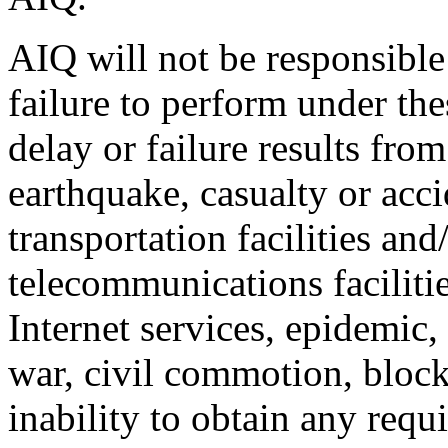
AIQ will not be responsible 
failure to perform under th
delay or failure results from
earthquake, casualty or accid
transportation facilities and/
telecommunications faciliti
Internet services, epidemic,
war, civil commotion, bloc
inability to obtain any requi