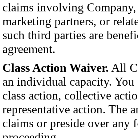
claims involving Company, it
marketing partners, or relate
such third parties are benefic
agreement.
Class Action Waiver.
All C
an individual capacity. You 
class action, collective act
representative action. The a
claims or preside over any f
proceeding.