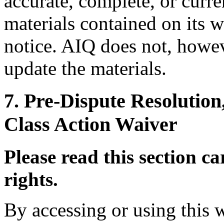
accurate, complete, or curr
materials contained on its w
notice. AIQ does not, how
update the materials.
7. Pre-Dispute Resolution
Class Action Waiver
Please read this section car
rights.
By accessing or using this 