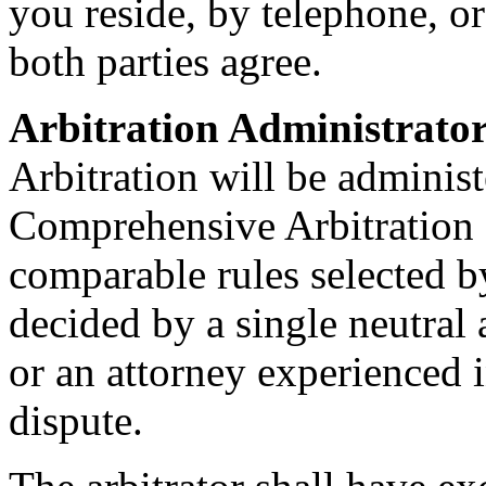
you reside, by telephone, o
both parties agree.
Arbitration Administrator
Arbitration will be adminis
Comprehensive Arbitration 
comparable rules selected 
decided by a single neutral 
or an attorney experienced i
dispute.