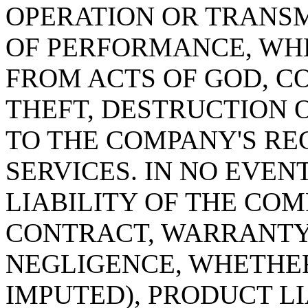
OPERATION OR TRANSM
OF PERFORMANCE, WH
FROM ACTS OF GOD, C
THEFT, DESTRUCTION 
TO THE COMPANY'S RE
SERVICES. IN NO EVE
LIABILITY OF THE CO
CONTRACT, WARRANTY,
NEGLIGENCE, WHETHER
IMPUTED), PRODUCT LIA