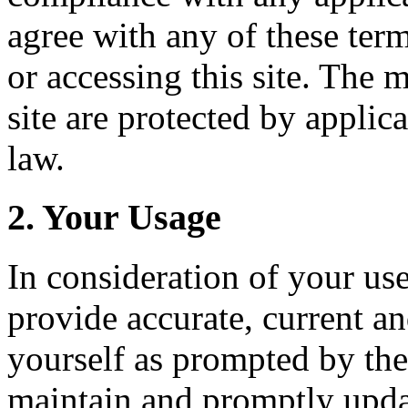
agree with any of these ter
or accessing this site. The 
site are protected by applic
law.
2. Your Usage
In consideration of your use
provide accurate, current a
yourself as prompted by the
maintain and promptly upda