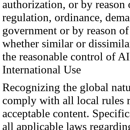
authorization, or by reason
regulation, ordinance, dema
government or by reason of
whether similar or dissimil
the reasonable control of A
International Use
Recognizing the global natur
comply with all local rules
acceptable content. Specifi
all applicable laws regardin