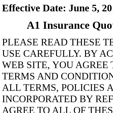
Effective Date: June 5, 2
A1 Insurance Quo
PLEASE READ THESE T
USE CAREFULLY. BY AC
WEB SITE, YOU AGREE
TERMS AND CONDITION
ALL TERMS, POLICIES 
INCORPORATED BY REF
AGREE TO ALL OF THES