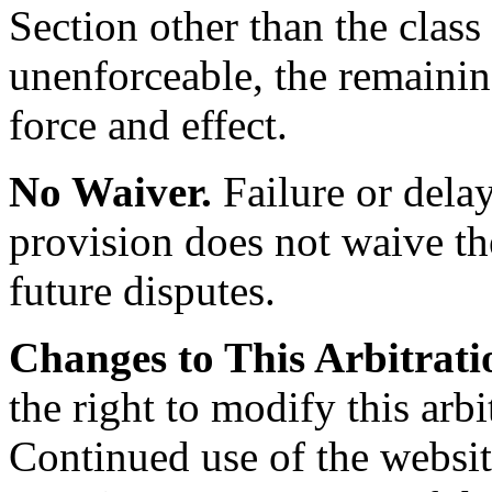
Section other than the clas
unenforceable, the remaining
force and effect.
No Waiver.
Failure or delay
provision does not waive the
future disputes.
Changes to This Arbitrati
the right to modify this arbi
Continued use of the websit