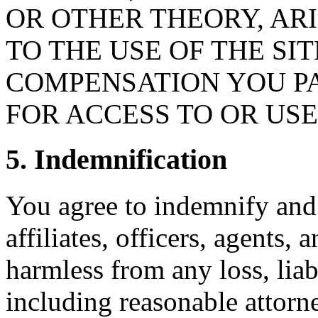
OR OTHER THEORY, ARI
TO THE USE OF THE SI
COMPENSATION YOU PA
FOR ACCESS TO OR USE 
5. Indemnification
You agree to indemnify and 
affiliates, officers, agents,
harmless from any loss, liab
including reasonable attorne