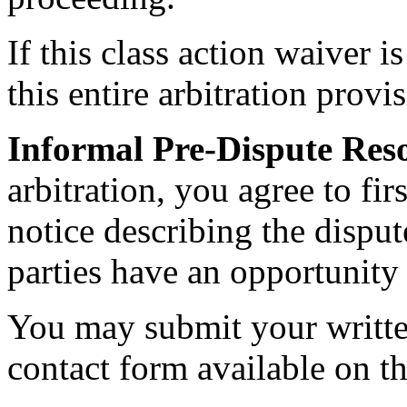
If this class action waiver 
this entire arbitration provi
Informal Pre-Dispute Reso
arbitration, you agree to f
notice describing the disput
parties have an opportunity 
You may submit your writte
contact form available on th