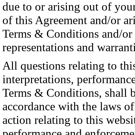
due to or arising out of you
of this Agreement and/or ar
Terms & Conditions and/or 
representations and warranti
All questions relating to thi
interpretations, performanc
Terms & Conditions, shall 
accordance with the laws of
action relating to this websit
performance and enforcemen