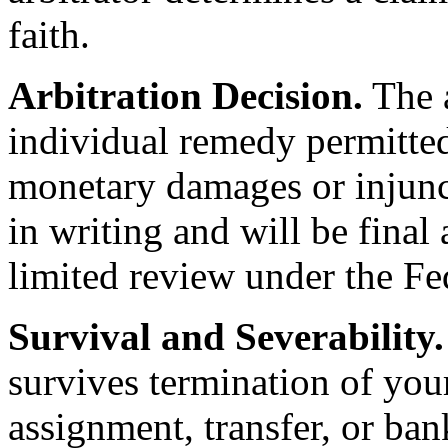
faith.
Arbitration Decision.
The a
individual remedy permitted
monetary damages or injunct
in writing and will be final
limited review under the Fed
Survival and Severability.
survives termination of you
assignment, transfer, or ban