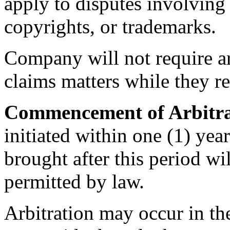
apply to disputes involving t
copyrights, or trademarks.
Company will not require arb
claims matters while they r
Commencement of Arbitra
initiated within one (1) yea
brought after this period wil
permitted by law.
Arbitration may occur in the