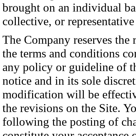
brought on an individual bas
collective, or representativ
The Company reserves the r
the terms and conditions co
any policy or guideline of t
notice and in its sole discr
modification will be effect
the revisions on the Site. Y
following the posting of ch
constitute your acceptance 