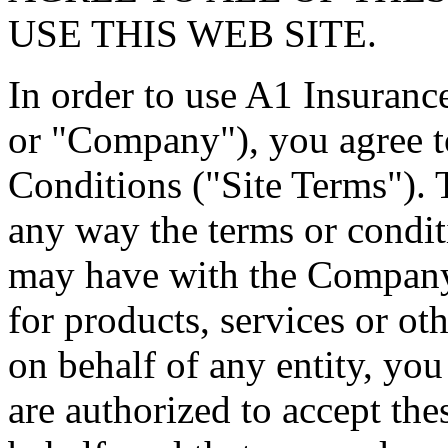
USE THIS WEB SITE.
In order to use A1 Insuranc
or "Company"), you agree 
Conditions ("Site Terms"). T
any way the terms or condi
may have with the Company, o
for products, services or oth
on behalf of any entity, you
are authorized to accept the