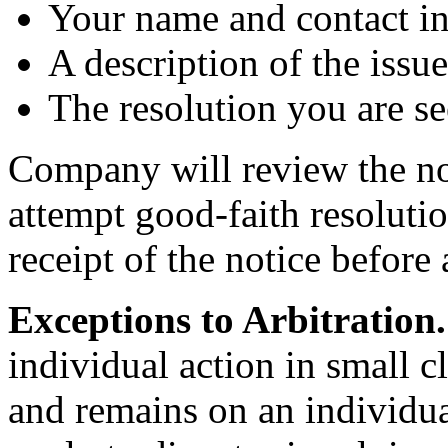
Your name and contact i
A description of the issu
The resolution you are se
Company will review the not
attempt good-faith resolutio
receipt of the notice before 
Exceptions to Arbitration.
individual action in small cl
and remains on an individua