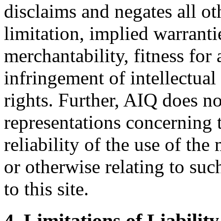
disclaims and negates all ot
limitation, implied warranti
merchantability, fitness for 
infringement of intellectual
rights. Further, AIQ does n
representations concerning t
reliability of the use of the 
or otherwise relating to suc
to this site.
4. Limitations of Liability