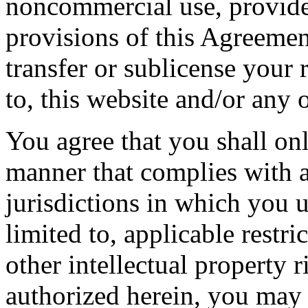
noncommercial use, provide
provisions of this Agreemen
transfer or sublicense your r
to, this website and/or any 
You agree that you shall onl
manner that complies with al
jurisdictions in which you u
limited to, applicable restr
other intellectual property r
authorized herein, you may n